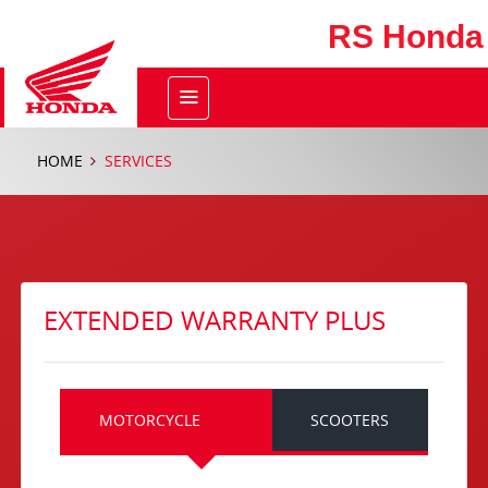
RS Honda
HOME
SERVICES
EXTENDED WARRANTY PLUS
MOTORCYCLE
SCOOTERS