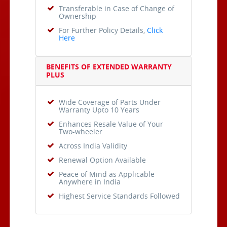
Transferable in Case of Change of
Ownership
For Further Policy Details,
Click
Here
BENEFITS OF EXTENDED WARRANTY
PLUS
Wide Coverage of Parts Under
Warranty Upto 10 Years
Enhances Resale Value of Your
Two-wheeler
Across India Validity
Renewal Option Available
Peace of Mind as Applicable
Anywhere in India
Highest Service Standards Followed