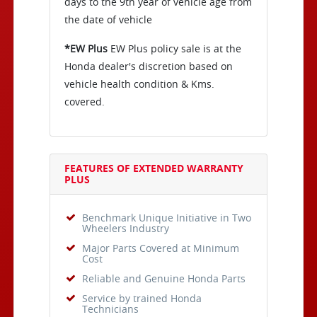
days to the 9th year of vehicle age from
the date of vehicle
*EW Plus
EW Plus policy sale is at the
Honda dealer's discretion based on
vehicle health condition & Kms.
covered.
FEATURES OF EXTENDED WARRANTY
PLUS
Benchmark Unique Initiative in Two
Wheelers Industry
Major Parts Covered at Minimum
Cost
Reliable and Genuine Honda Parts
Service by trained Honda
Technicians