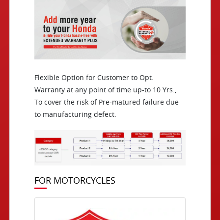
Flexible Option for Customer to Opt.
Warranty at any point of time up-to 10 Yrs.,
To cover the risk of Pre-matured failure due
to manufacturing defect.
FOR MOTORCYCLES