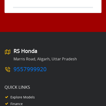
RS Honda
Marris Road, Aligarh, Uttar Pradesh
9557999920
QUICK LINKS
Explore Models
Finance