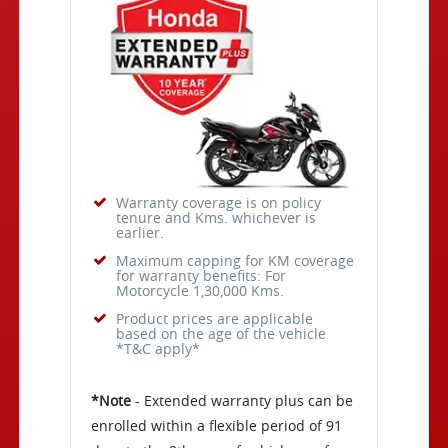
Warranty coverage is on policy
tenure and Kms. whichever is
earlier.
Maximum capping for KM coverage
for warranty benefits: For
Motorcycle 1,30,000 Kms.
Product prices are applicable
based on the age of the vehicle
*T&C apply*
*Note
- Extended warranty plus can be
enrolled within a flexible period of 91